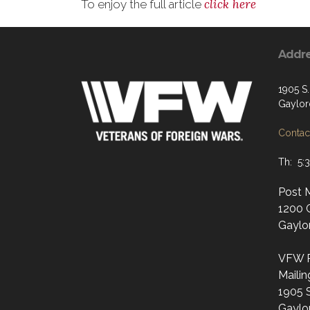
click here
To enjoy the full article
Addr
1905 S
Gaylor
Contact
Th: 5:
Post 
1200 
Gaylo
VFW P
Mailin
1905 
Gaylo