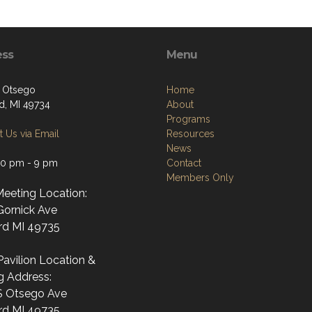
ess
Menu
. Otsego
Home
d, MI 49734
About
Programs
 Us via Email
Resources
News
30 pm - 9 pm
Contact
Members Only
Meeting Location:
Gornick Ave
rd MI 49735
avilion Location &
g Address:
S Otsego Ave
rd MI 49735