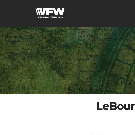
LeBour