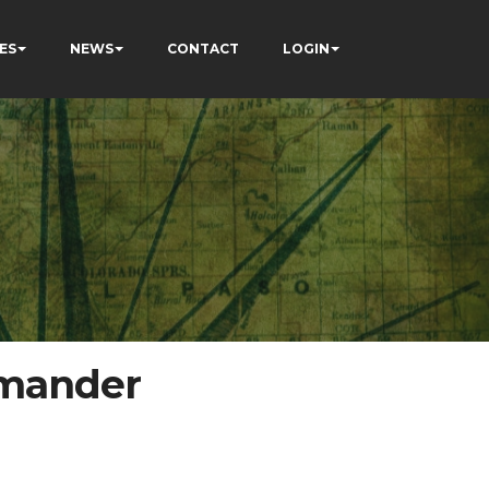
ES
NEWS
CONTACT
LOGIN
mmander