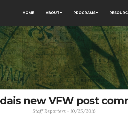
HOME
ABOUT
PROGRAMS
RESOURC
dais new VFW post co
Staff Reporters - 10/25/2016