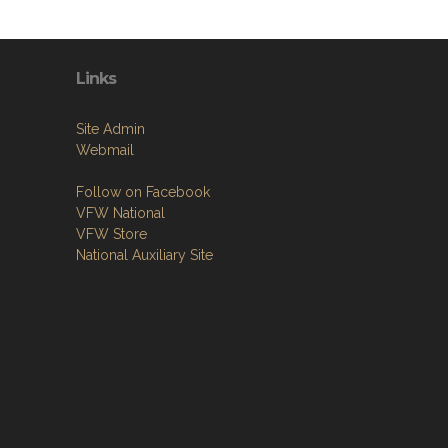
Links
Site Admin
Webmail
Follow on Facebook
VFW National
VFW Store
National Auxiliary Site