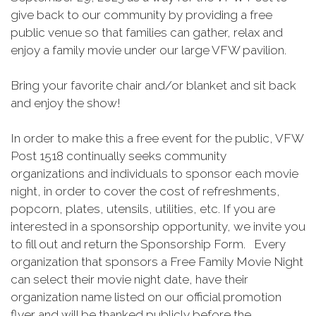
give back to our community by providing a free
public venue so that families can gather, relax and
enjoy a family movie under our large VFW pavilion.
Bring your favorite chair and/or blanket and sit back
and enjoy the show!
In order to make this a free event for the public, VFW
Post 1518 continually seeks community
organizations and individuals to sponsor each movie
night, in order to cover the cost of refreshments,
popcorn, plates, utensils, utilities, etc. If you are
interested in a sponsorship opportunity, we invite you
to fill out and return the Sponsorship Form. Every
organization that sponsors a Free Family Movie Night
can select their movie night date, have their
organization name listed on our official promotion
flyer and will be thanked publicly before the