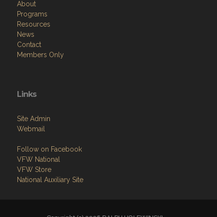
About
Programs
Resources
News
Contact
Members Only
Links
Site Admin
Webmail
Follow on Facebook
VFW National
VFW Store
National Auxiliary Site