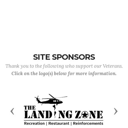
SITE SPONSORS
Thank you to the following who support our Veterans.
Click on the logo(s) below for more information.
Previous
Next