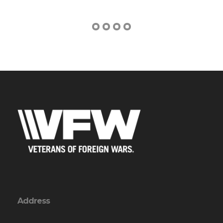
Address