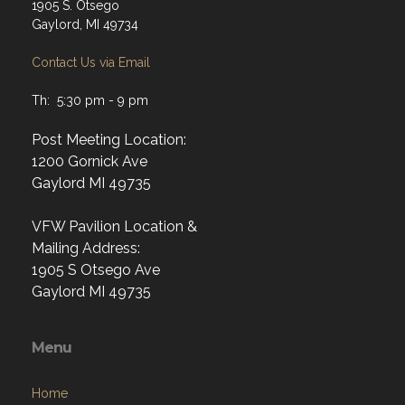
1905 S. Otsego
Gaylord, MI 49734
Contact Us via Email
Th: 5:30 pm - 9 pm
Post Meeting Location:
1200 Gornick Ave
Gaylord MI 49735
VFW Pavilion Location &
Mailing Address:
1905 S Otsego Ave
Gaylord MI 49735
Menu
Home