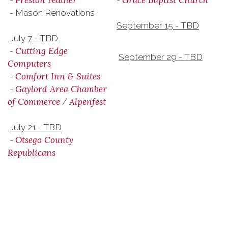
Preston Feather
Grace Baptist Church
-
-
- Mason Renovations
September 15 - TBD
July 7 - TBD
Cutting Edge
-
September 29 - TBD
Computers
Comfort Inn & Suites
-
Gaylord Area Chamber
-
of Commerce
Alpenfest
/
July 21 - TBD
Otsego County
-
Republicans