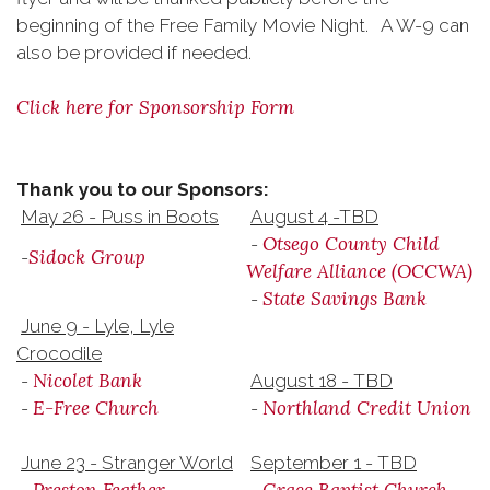
beginning of the Free Family Movie Night. A W-9 can
also be provided if needed.
Click here for Sponsorship Form
Thank you to our Sponsors:
May 26 - Puss in Boots
August 4 -TBD
Otsego County Child
-
Sidock Group
-
Welfare Alliance (OCCWA)
State Savings Bank
-
June 9 - Lyle, Lyle
Crocodile
Nicolet Bank
-
August 18 - TBD
E-Free Church
Northland Credit Union
-
-
June 23 - Stranger World
September 1 - TBD