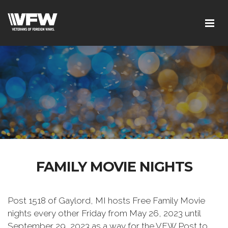
FAMILY MOVIE NIGHTS
Post 1518 of Gaylord, MI hosts Free Family Movie
nights every other Friday from May 26, 2023 until
September 29, 2023 as a way for the VFW Post to