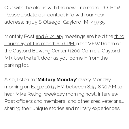
Out with the old, in with the new - no more P.O. Box!
Please update our contact info with our new
address: 1905 S Otsego, Gaylord, MI 49735
Monthly Post
and Auxiliary
meetings are held the
third
Thursday of the month at 6 PM
in the VFW Room of
the Gaylord Bowling Center (1200 Gornick, Gaylord
MI). Use the left door as you come in from the
parking lot.
Also, listen to "
Military Monday
" every Monday
morning on Eagle 101.5 FM between 8:15-8:30 AM to
hear Mike Reling, weekday morning host, interview
Post officers and members, and other area veterans...
sharing their unique stories and military experiences.