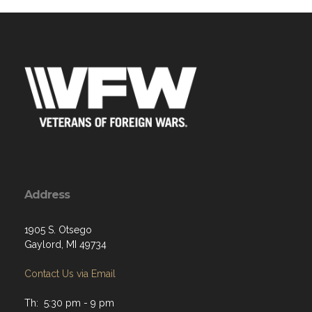
Address
1905 S. Otsego
Gaylord, MI 49734
Contact Us via Email
Th: 5:30 pm - 9 pm