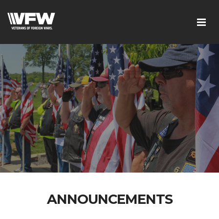
ANNOUNCEMENTS