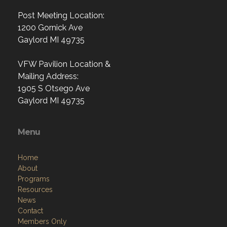
Post Meeting Location:
1200 Gornick Ave
Gaylord MI 49735
VFW Pavilion Location &
Mailing Address:
1905 S Otsego Ave
Gaylord MI 49735
Menu
Home
About
Programs
Resources
News
Contact
Members Only