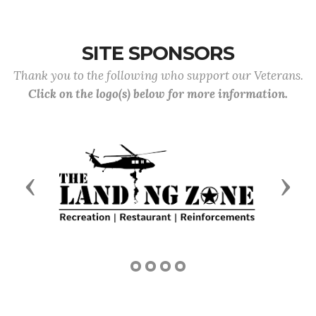
SITE SPONSORS
Thank you to the following who support our Veterans.
Click on the logo(s) below for more information.
Previous
Next