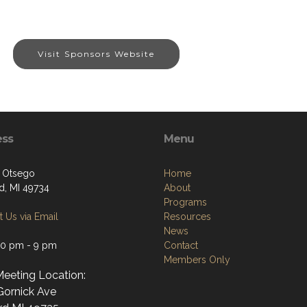
Visit Sponsors Website
ess
Menu
. Otsego
Home
d, MI 49734
About
Programs
 Us via Email
Resources
News
30 pm - 9 pm
Contact
Members Only
Meeting Location:
Gornick Ave