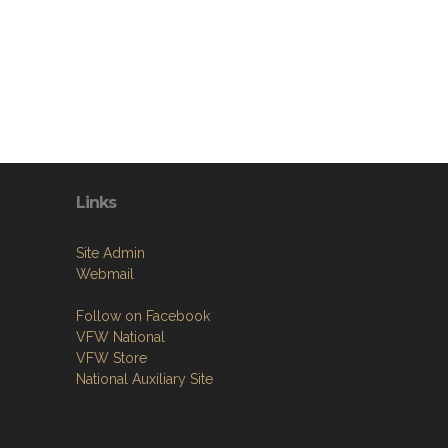
Links
Site Admin
Webmail
Follow on Facebook
VFW National
VFW Store
National Auxiliary Site