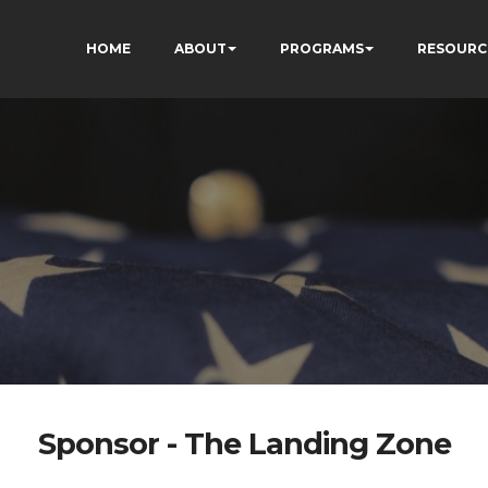
HOME
ABOUT
PROGRAMS
RESOURC
Sponsor - The Landing Zone