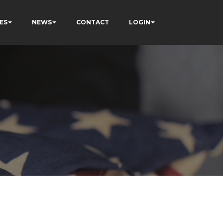
ES
NEWS
CONTACT
LOGIN