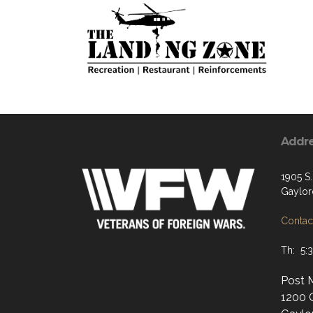
Addr
1905 S
Gaylor
Contact
Th: 5:
Post 
1200 